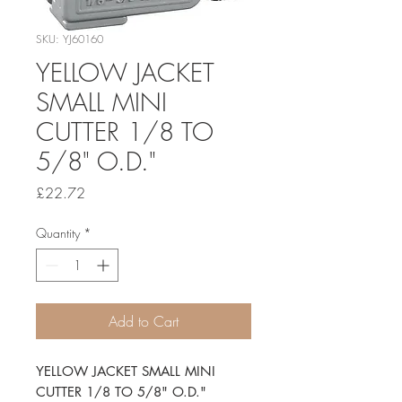
SKU: YJ60160
YELLOW JACKET
SMALL MINI
CUTTER 1/8 TO
5/8" O.D."
Price
£22.72
Quantity
*
Add to Cart
YELLOW JACKET SMALL MINI 
CUTTER 1/8 TO 5/8" O.D."