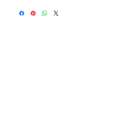
HVAC Wholesale Registered Address 16
Yarnsworth Road, Newark, NG24 3WL
5-6 Sanigar Court, Brunel Drive,
Newark. NG24 2DT
T:
01636 925222
E:
hello@hvacwholesale.co.uk
Company Number:
14386397
OPENING TIMES