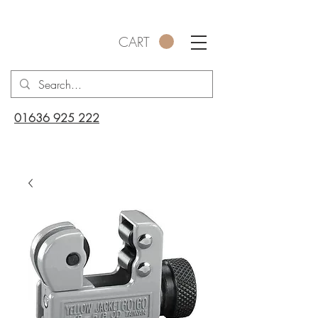
CART
01636 925 222