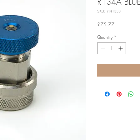
R134A BLU
SKU: YJ41338
Price
£75.77
Quantity
*