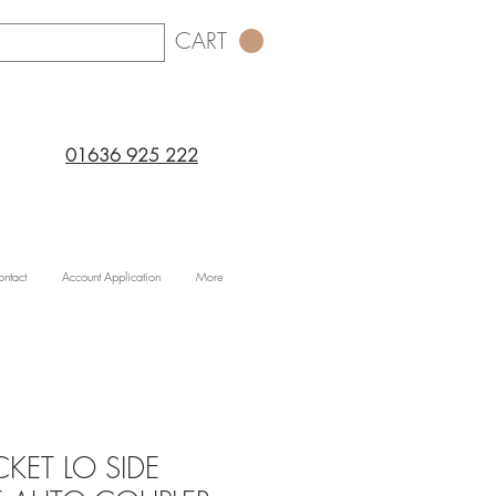
CART
01636 925 222
ntact
Account Application
More
KET LO SIDE