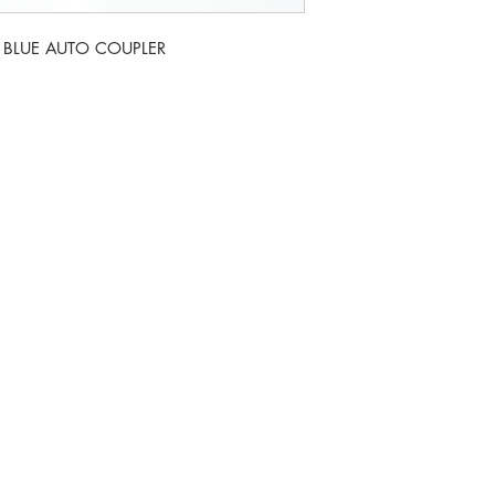
A BLUE AUTO COUPLER
Monday t
nel Drive, Newark. NG24 2DT
For week
If we c
o.uk
86397
07735 8