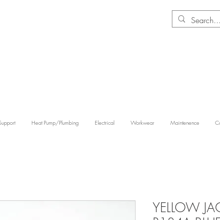
Support
Heat Pump/Plumbing
Electrical
Workwear
Maintenence
Co
YELLOW JAC