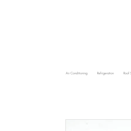
Air Conditioning
Refrigeration
Roof 