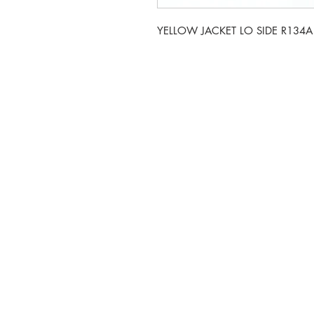
YELLOW JACKET LO SIDE R134
5-6 Sanigar Court, Bru
T:
01636 925222
E:
hello@hvacwholesale.c
Company Number: 143
© 2023 by HVAC Wholesale LTD