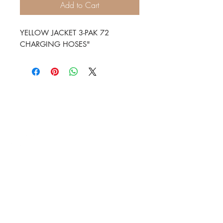
Add to Cart
YELLOW JACKET 3-PAK 72 
CHARGING HOSES"
HVAC Wholesale Registered Address 16
Yarnsworth Road, Newark, NG24 3WL
5-6 Sanigar Court, Brunel Drive,
Newark. NG24 2DT
T:
01636 925222
E:
hello@hvacwholesale.co.uk