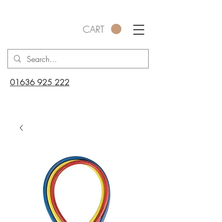
CART
01636 925 222