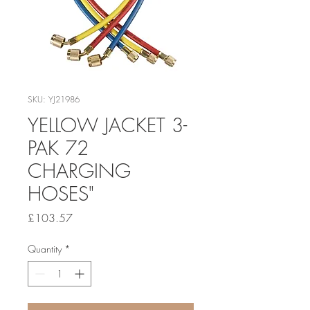
SKU: YJ21986
YELLOW JACKET 3-
PAK 72
CHARGING
HOSES"
Price
£103.57
Quantity
*