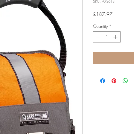
SKU: AX3613
Price
£187.97
Quantity
*