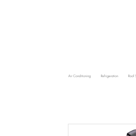
Air Conditioning
Refrigeration
Roof 