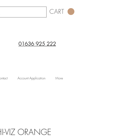
CART
01636 925 222
ntact
Account Application
More
 HI-VIZ ORANGE