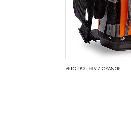
VETO TP-XL HI-VIZ ORANGE