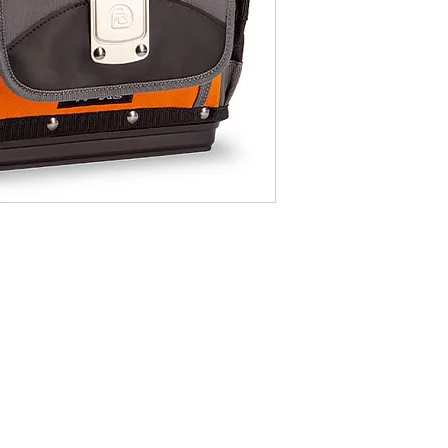
Monday t