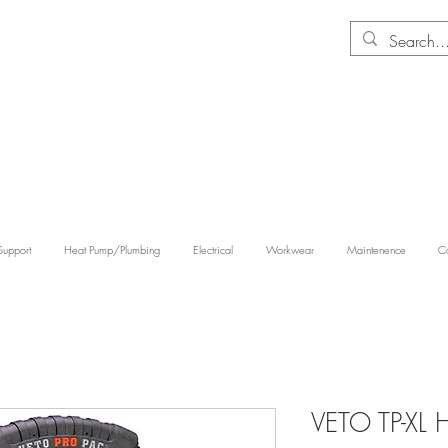
Support
Heat Pump/Plumbing
Electrical
Workwear
Maintenence
Co
VETO TP-XL