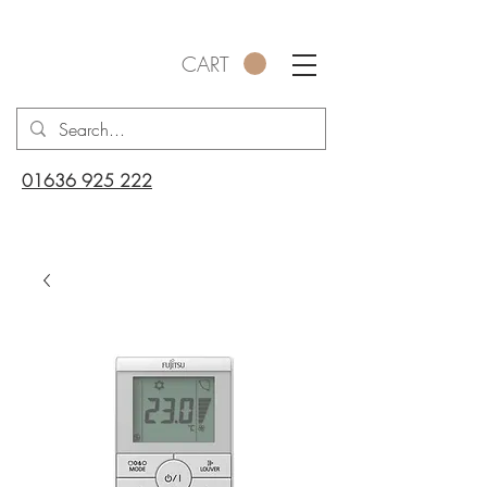
CART
01636 925 222