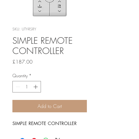
SKU: UTY-RSRY
SIMPLE REMOTE
CONTROLLER
Price
£187.00
Quantity
*
Add to Cart
SIMPLE REMOTE CONTROLLER