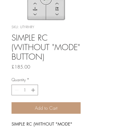
SKU: UTY-RHRY
SIMPLE RC
(WITHOUT "MODE"
BUTTON)
Price
£185.00
Quantity
*
Add to Cart
SIMPLE RC (WITHOUT "MODE" 