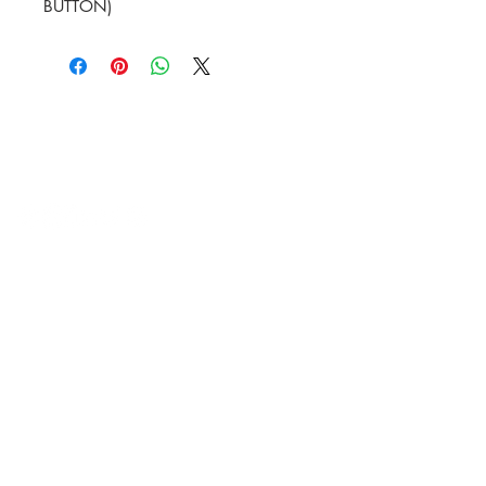
BUTTON)
HVAC Wholesale Registered Address 16
Yarnsworth Road, Newark, NG24 3WL
5-6 Sanigar Court, Brunel Drive,
Newark. NG24 2DT
T:
01636 925222
E:
hello@hvacwholesale.co.uk
Company Number:
14386397
OPENING TIMES