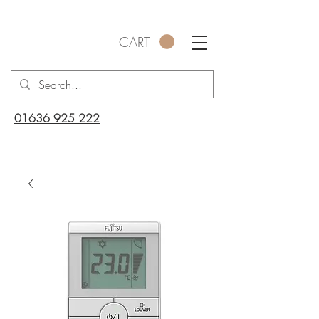
CART
01636 925 222