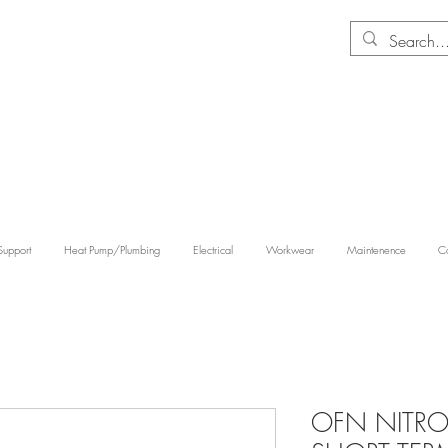
Support
Heat Pump/Plumbing
Electrical
Workwear
Maintenence
Co
OFN NITRO