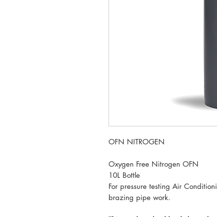
OFN NITROGEN
Oxygen Free Nitrogen OFN
10L Bottle
For pressure testing Air Conditio
brazing pipe work.