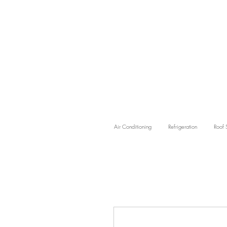
Air Conditioning
Refrigeration
Roof 