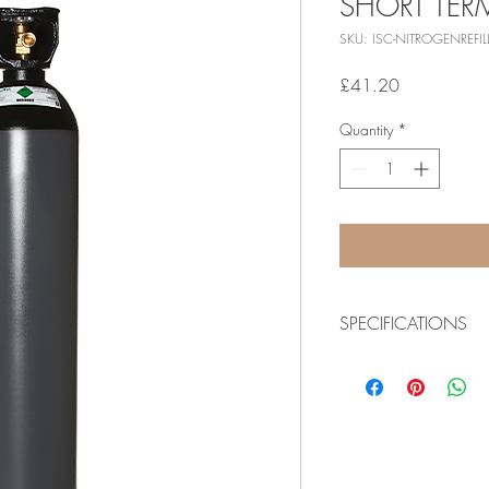
SHORT TE
SKU: ISC-NITROGENREFIL
Price
£41.20
Quantity
*
SPECIFICATIONS
Download product spec