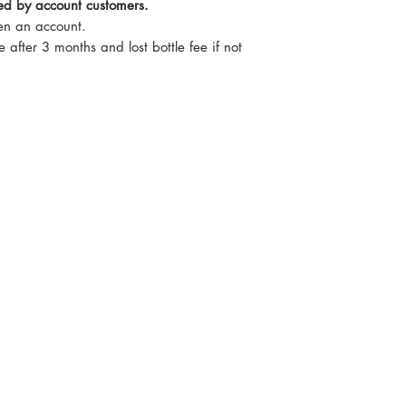
red by account customers.
pen an account.
e after 3 months and lost bottle fee if not
Monday t
nel Drive, Newark. NG24 2DT
For week
If we c
o.uk
86397
07735 8