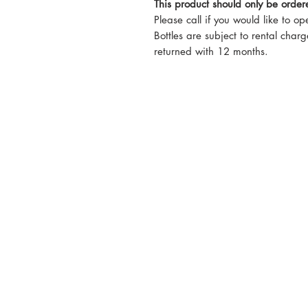
This product should only be orde
Please call if you would like to o
Bottles are subject to rental charg
returned with 12 months.
5-6 Sanigar Court, Bru
T:
01636 925222
E:
hello@hvacwholesale.c
Company Number: 143