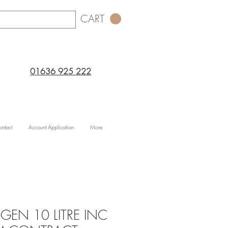
CART
01636 925 222
ntact
Account Application
More
GEN 10 LITRE INC