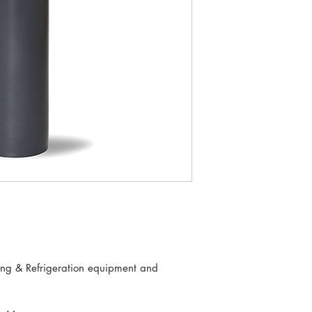
ning & Refrigeration equipment and