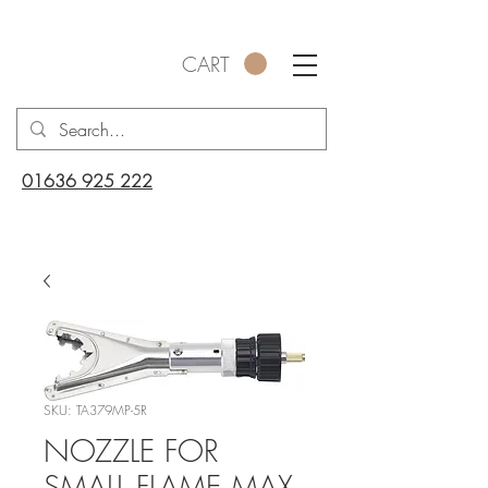
CART
01636 925 222
SKU: TA379MP-5R
NOZZLE FOR
SMALL FLAME MAX