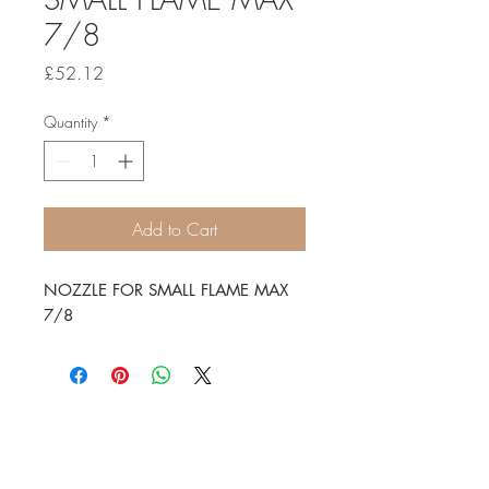
7/8
Price
£52.12
Quantity
*
Add to Cart
NOZZLE FOR SMALL FLAME MAX
7/8