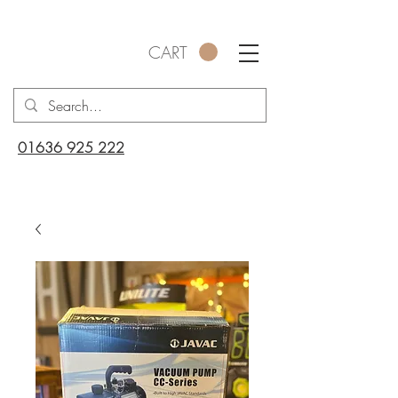
CART
01636 925 222