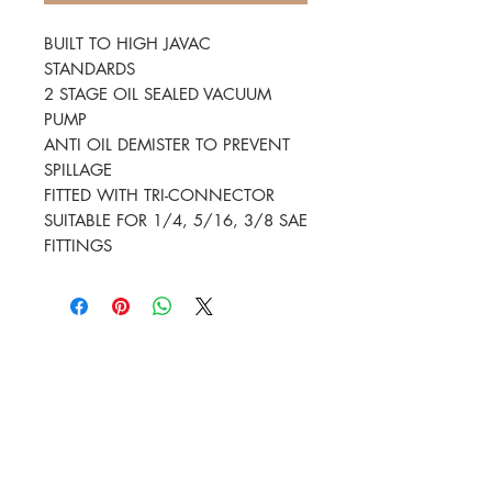
BUILT TO HIGH JAVAC
STANDARDS
2 STAGE OIL SEALED VACUUM
PUMP
ANTI OIL DEMISTER TO PREVENT
SPILLAGE
FITTED WITH TRI-CONNECTOR
SUITABLE FOR 1/4, 5/16, 3/8 SAE
FITTINGS