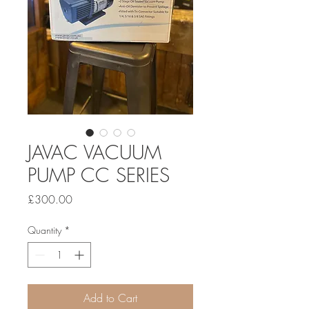
JAVAC VACUUM
PUMP CC SERIES
Price
£300.00
Quantity
*
Add to Cart