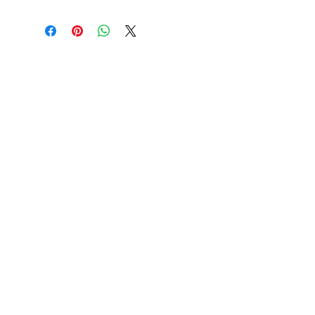
HVAC Wholesale Registered Address 16
Yarnsworth Road, Newark, NG24 3WL
5-6 Sanigar Court, Brunel Drive,
Newark. NG24 2DT
T:
01636 925222
E:
hello@hvacwholesale.co.uk
Company Number:
14386397
OPENING TIMES