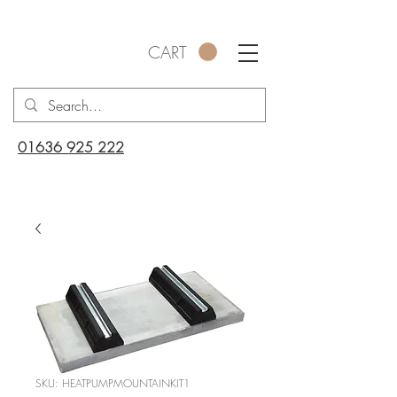
CART
01636 925 222
SKU: HEATPUMPMOUNTAINKIT1