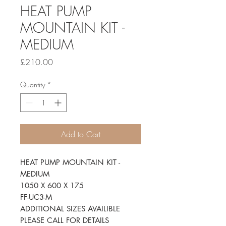
HEAT PUMP
MOUNTAIN KIT -
MEDIUM
Price
£210.00
Quantity
*
Add to Cart
HEAT PUMP MOUNTAIN KIT -
MEDIUM
1050 X 600 X 175
FF-UC3-M
ADDITIONAL SIZES AVAILIBLE
PLEASE CALL FOR DETAILS