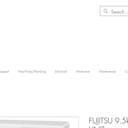
Support
Heat Pump/Plumbing
Electrical
Workwear
Maintenence
Co
FUJITSU 9