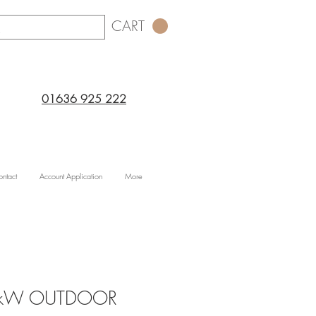
CART
01636 925 222
ntact
Account Application
More
.5kW OUTDOOR