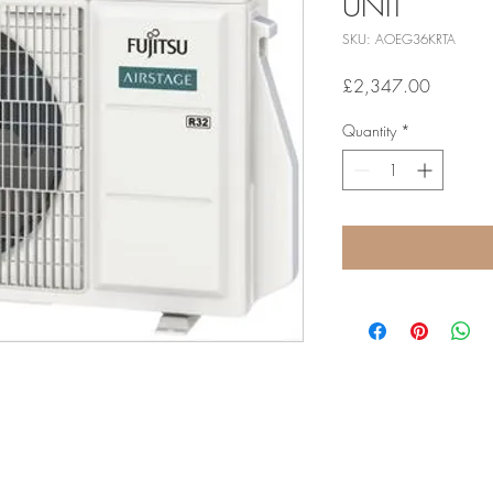
UNIT
SKU: AOEG36KRTA
Price
£2,347.00
Quantity
*