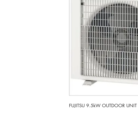
FUJITSU 9.5kW OUTDOOR UNIT