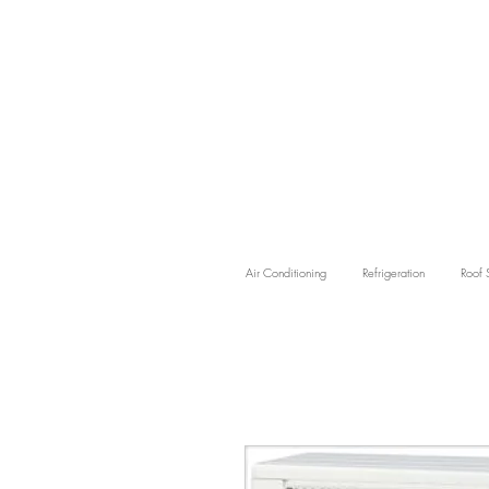
Air Conditioning
Refrigeration
Roof 