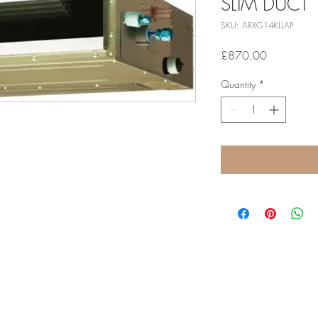
SLIM DUCT
SKU: ARXG14KLLAP
Price
£870.00
Quantity
*