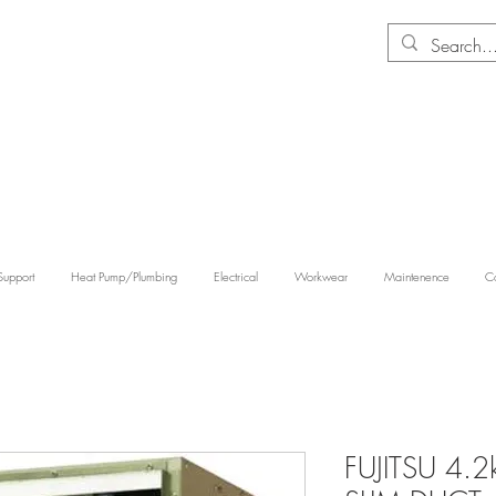
Support
Heat Pump/Plumbing
Electrical
Workwear
Maintenence
Co
FUJITSU 4