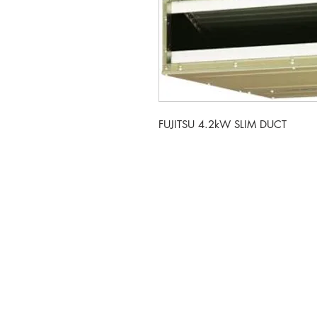
FUJITSU 4.2kW SLIM DUCT