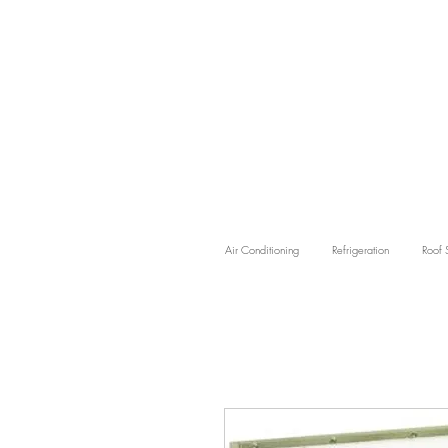
Air Conditioning
Refrigeration
Roof 