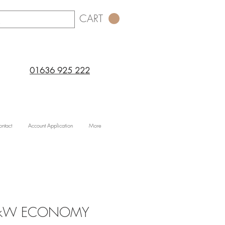
CART
01636 925 222
ntact
Account Application
More
.2kW ECONOMY