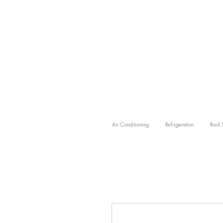
Air Conditioning
Refrigeration
Roof 