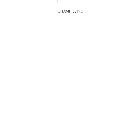
CHANNEL NUT
5-6 Sanigar Court, Bru
T:
01636 925222
E:
hello@hvacwholesale.c
Company Number: 143
© 2023 by HVAC Wholesale LTD