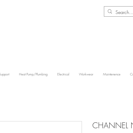
Support
Heat Pump/Plumbing
Electrical
Workwear
Maintenence
Co
CHANNEL 