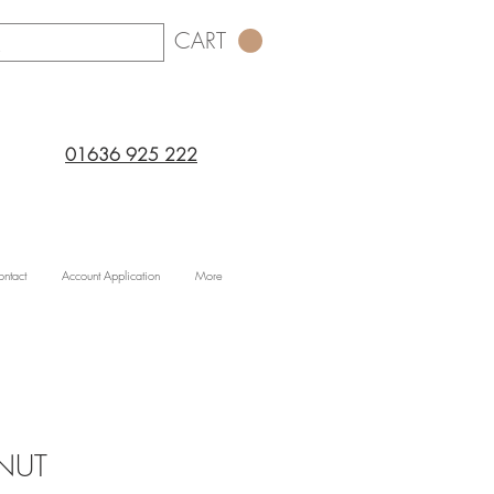
CART
01636 925 222
ntact
Account Application
More
NUT