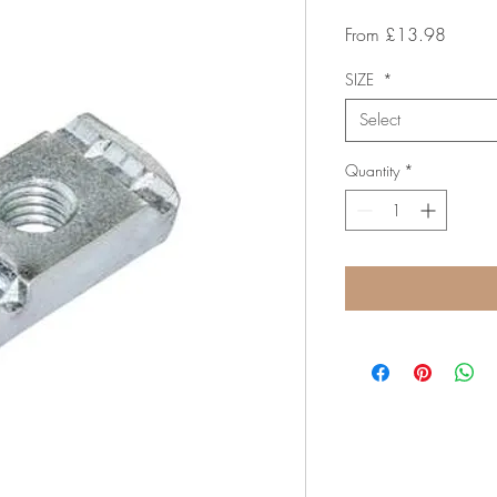
Sale
From
£13.98
Price
SIZE
*
Select
Quantity
*