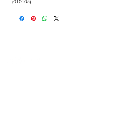
(010105)
HVAC Wholesale Registered Address 16
Yarnsworth Road, Newark, NG24 3WL
5-6 Sanigar Court, Brunel Drive,
Newark. NG24 2DT
T:
01636 925222
E:
hello@hvacwholesale.co.uk
Company Number:
14386397
OPENING TIMES