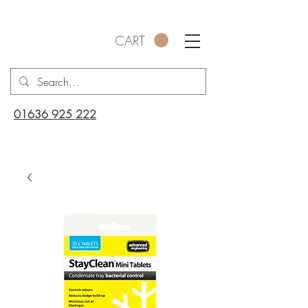
CART
01636 925 222