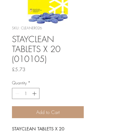
SKU: CLEANER026
STAYCLEAN
TABLETS X 20
(010105)
Price
£5.73
Quantity
*
Add to Cart
STAYCLEAN TABLETS X 20