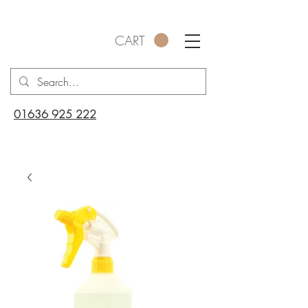
CART
01636 925 222