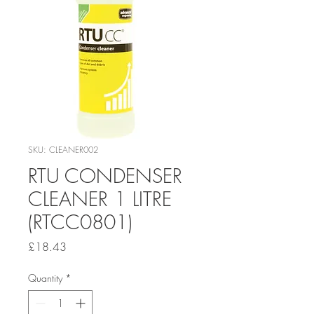
SKU: CLEANER002
RTU CONDENSER
CLEANER 1 LITRE
(RTCC0801)
Price
£18.43
Quantity
*