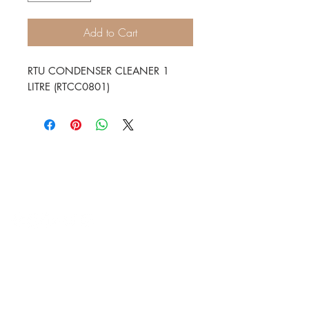
Add to Cart
RTU CONDENSER CLEANER 1
LITRE (RTCC0801)
HVAC Wholesale Registered Address 16
Yarnsworth Road, Newark, NG24 3WL
5-6 Sanigar Court, Brunel Drive,
Newark. NG24 2DT