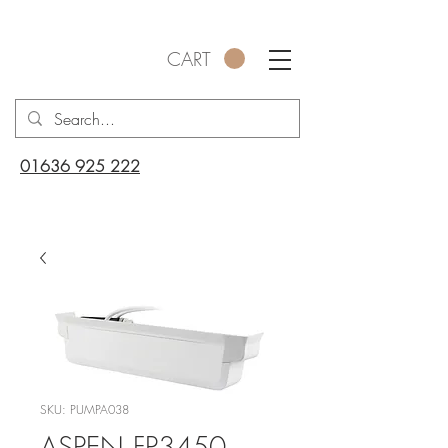
CART
01636 925 222
SKU: PUMPA038
ASPEN FP3450