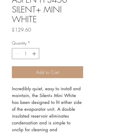
SILENT+ MINI
WHITE
Price
£129.60
Quantity
*
Add to Cart
Incredibly quiet, easy to install and
maintain, the Silent+ Mini White
has been designed to fit either side
of the evaporator unit. A double
insulated reservoir eliminates
condensation and is simple to
unclip for cleaning and