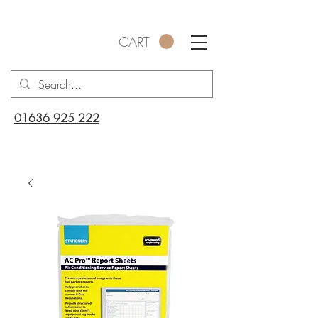
CART
01636 925 222