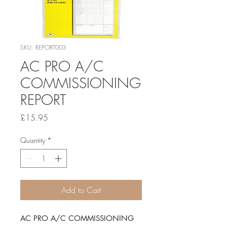
SKU: REPORT003
AC PRO A/C
COMMISSIONING
REPORT
Price
£15.95
Quantity
*
Add to Cart
AC PRO A/C COMMISSIONING