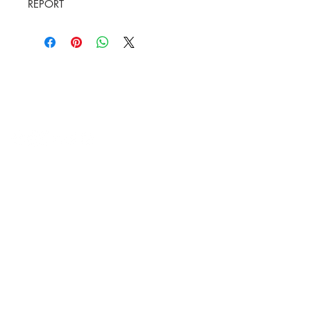
REPORT
HVAC Wholesale Registered Address 16
Yarnsworth Road, Newark, NG24 3WL
5-6 Sanigar Court, Brunel Drive,
Newark. NG24 2DT
T:
01636 925222
E:
hello@hvacwholesale.co.uk
Company Number:
14386397
OPENING TIMES