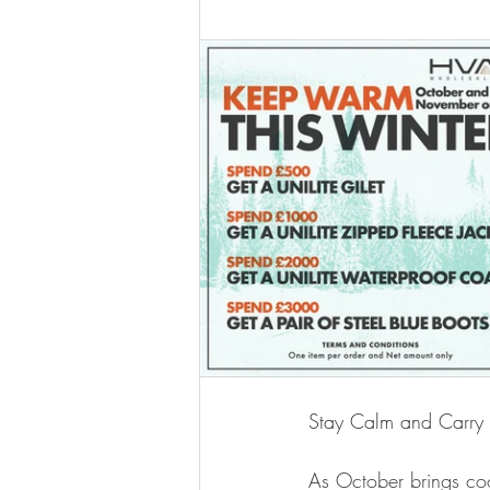
Stay Calm and Carry
As October brings cool