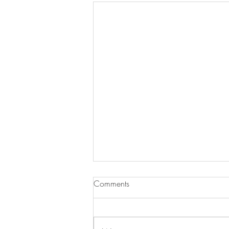
Comments