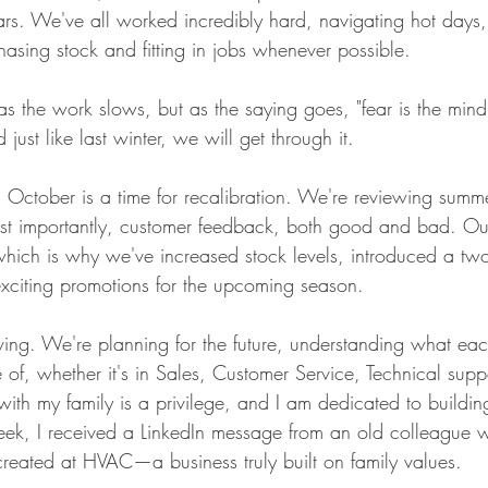
ars. We've all worked incredibly hard, navigating hot days
hasing stock and fitting in jobs whenever possible.
p as the work slows, but as the saying goes, "fear is the mind
d just like last winter, we will get through it.
October is a time for recalibration. We're reviewing summ
st importantly, customer feedback, both good and bad. Our
hich is why we've increased stock levels, introduced a two
xciting promotions for the upcoming season.
ving. We're planning for the future, understanding what eac
of, whether it's in Sales, Customer Service, Technical suppo
ith my family is a privilege, and I am dedicated to building
eek, I received a LinkedIn message from an old colleague 
eated at HVAC—a business truly built on family values.