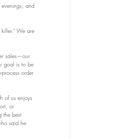
, evenings, and 
 killer." We are 
er sales—our 
 goal is to be 
-process order 
h of us enjoys 
rt, or 
 the best 
who said he 