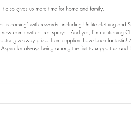
it also gives us more time for home and family.
r is coming" with rewards, including Unilite clothing and S
now come with a free sprayer. And yes, I'm mentioning Chr
ractor giveaway prizes from suppliers have been fantastic! 
Aspen for always being among the first to support us and 