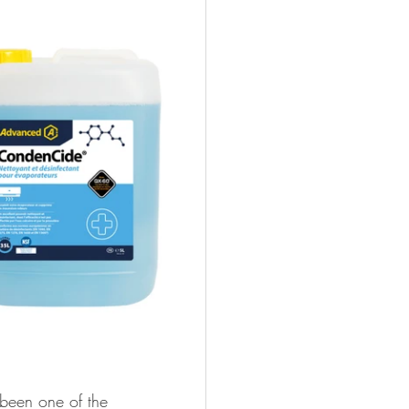
 been one of the 