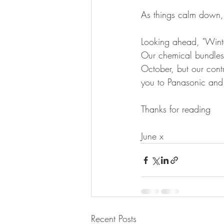
As things calm down, 
Looking ahead, "Winte
Our chemical bundles 
October, but our cont
you to Panasonic and 
Thanks for reading 
June x
Recent Posts