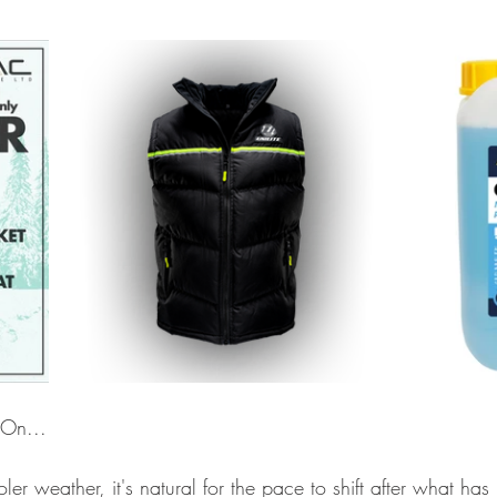
 On...
er weather, it's natural for the pace to shift after what has