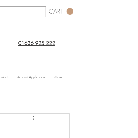
CART
01636 925 222
ntact
Account Application
More