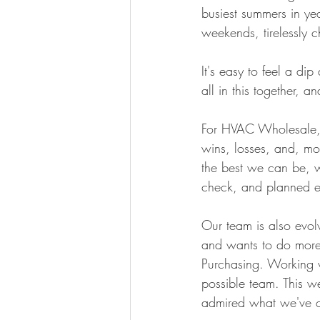
busiest summers in ye
weekends, tirelessly c
It's easy to feel a di
all in this together, an
For HVAC Wholesale, 
wins, losses, and, mo
the best we can be, w
check, and planned e
Our team is also evol
and wants to do more 
Purchasing. Working w
possible team. This w
admired what we've cr