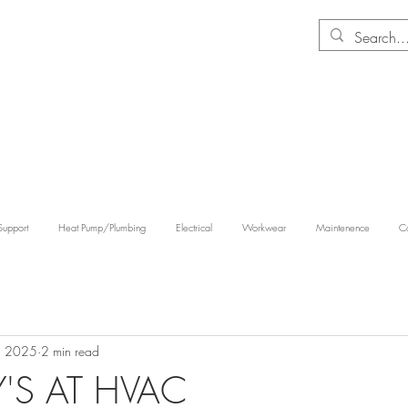
Support
Heat Pump/Plumbing
Electrical
Workwear
Maintenence
Co
, 2025
2 min read
S AT HVAC