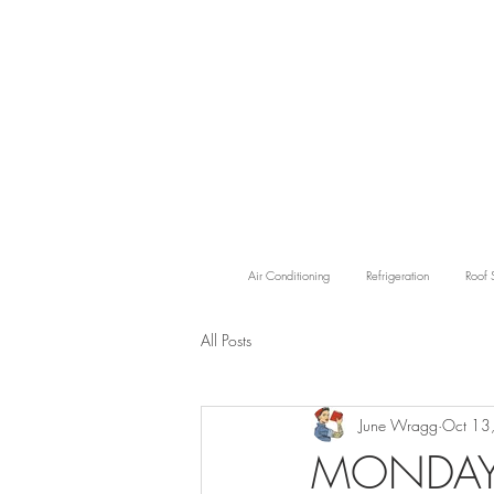
Air Conditioning
Refrigeration
Roof 
All Posts
June Wragg
Oct 13
MONDAY'