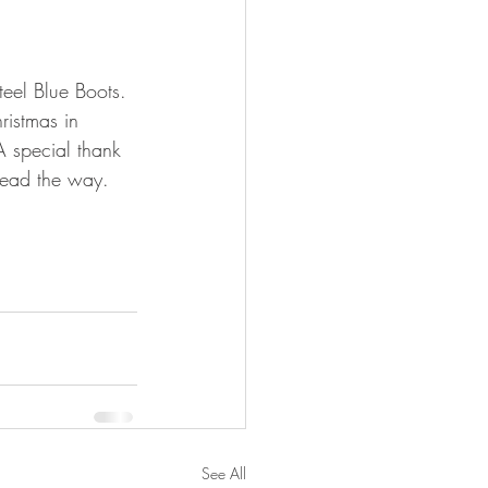
teel Blue Boots. 
istmas in 
A special thank 
lead the way.
See All