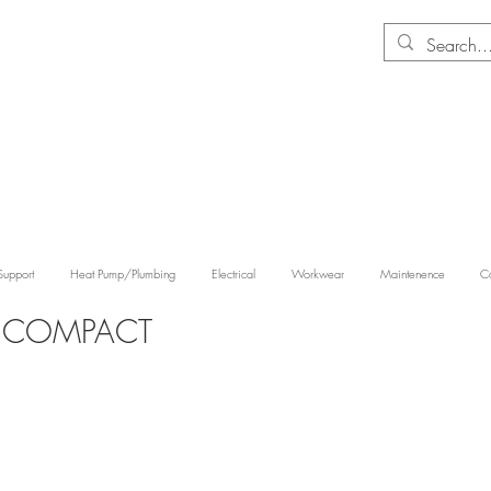
Support
Heat Pump/Plumbing
Electrical
Workwear
Maintenence
Co
Y COMPACT