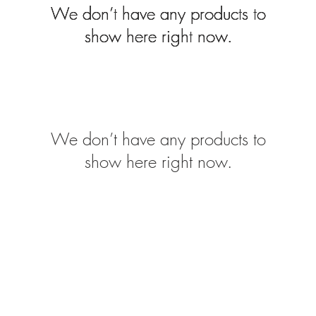
We don’t have any products to
We don’t have any products to
We don’t have any products to
show here right now.
show here right now.
show here right now.
We don’t have any products to
show here right now.
Monday t
nel Drive, Newark. NG24 2DT