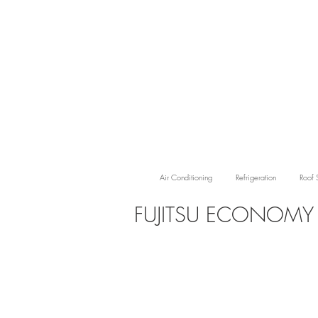
Air Conditioning
Refrigeration
Roof 
FUJITSU ECONOM