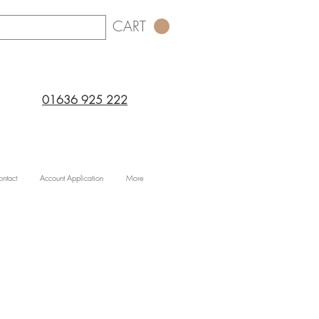
CART
01636 925 222
ntact
Account Application
More